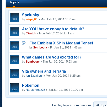
Topics
Spelunky
by
wizpig64
» Mon Feb 17, 2014 3:17 am
Are YOU brave enough to default?
by
JWatch
» Mon Feb 17, 2014 2:41 am
Fire Emblem X Shin Megami Tensei
by
Symbooty
» Fri Jan 31, 2014 4:46 pm
What games are you excited for?
by
Symbooty
» Thu Jan 09, 2014 5:53 am
Vita owners and Terraria
by
Ion Excalibur
» Mon Jan 20, 2014 6:25 pm
Pokemon
by
NarutoFreak35
» Sat Jan 11, 2014 11:20 pm
Display topics from previous: