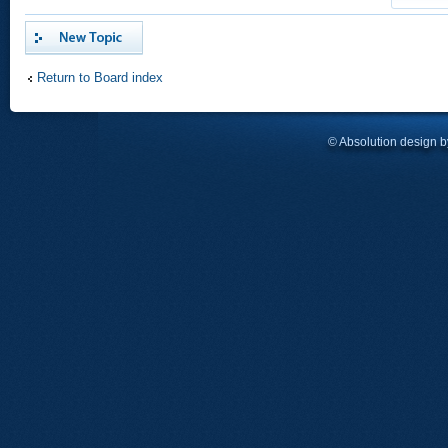
Post a new topic
Return to Board index
© Absolution design 