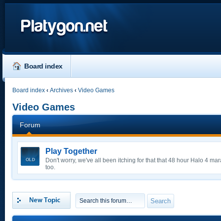
Platygon.net
Board index
Board index
‹
Archives
‹
Video Games
Video Games
Forum
Play Together
Don't worry, we've all been itching for that that 48 hour Halo 4 m
too.
Post a new topic