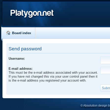
Platygon.net
Board index
Send password
Username:
E-mail address:
This must be the e-mail address associated with your account.
If you have not changed this via your user control panel then it
is the e-mail address you registered your account with.
© Absolution design 