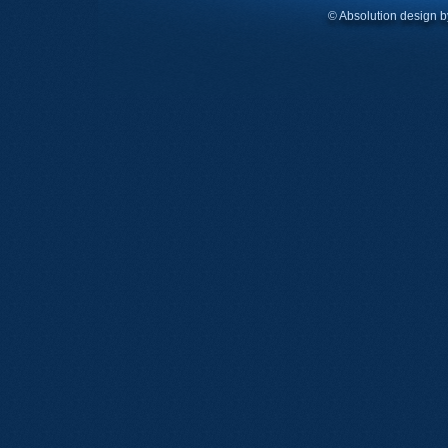
© Absolution design 