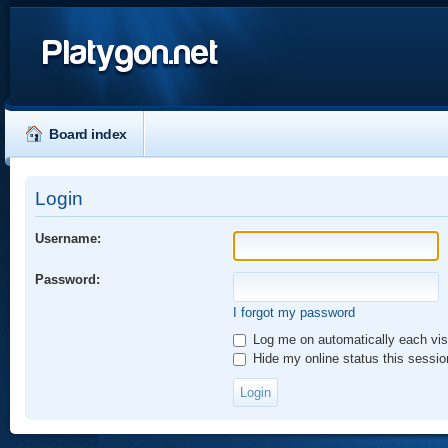
Platygon.net
Board index
Login
Username:
Password:
I forgot my password
Log me on automatically each vis
Hide my online status this sessio