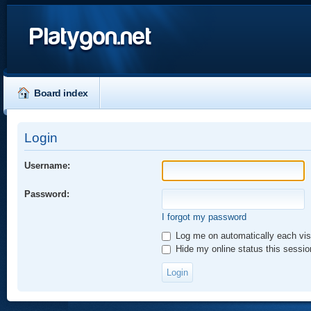
Platygon.net
Board index
Login
Username:
Password:
I forgot my password
Log me on automatically each vis
Hide my online status this sessio