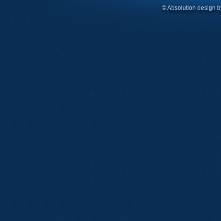
© Absolution design 