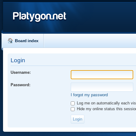
Platygon.net
Board index
Login
Username:
Password:
I forgot my password
Log me on automatically each vis
Hide my online status this sessio