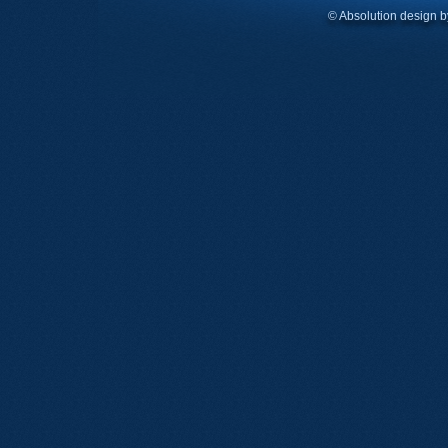
© Absolution design 