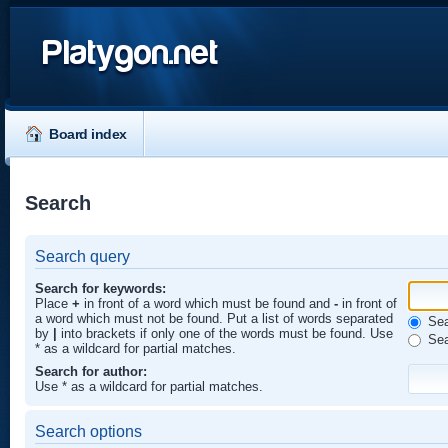
Platygon.net
Board index
Search
Search query
Search for keywords:
Place
+
in front of a word which must be found and
-
in front of
a word which must not be found. Put a list of words separated
Sear
by
|
into brackets if only one of the words must be found. Use
Sea
* as a wildcard for partial matches.
Search for author:
Use * as a wildcard for partial matches.
Search options