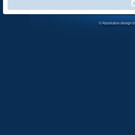
© Absolution design 