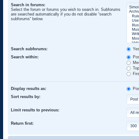
Search in forums:
Select the forum or forums you wish to search in. Subforums
are searched automatically if you do not disable “search
subforums“ below.
Search subforums:
Ye
Search within:
Pos
Mes
Topi
Firs
Display results as:
Pos
Sort results by:
Limit results to previous:
Return first: