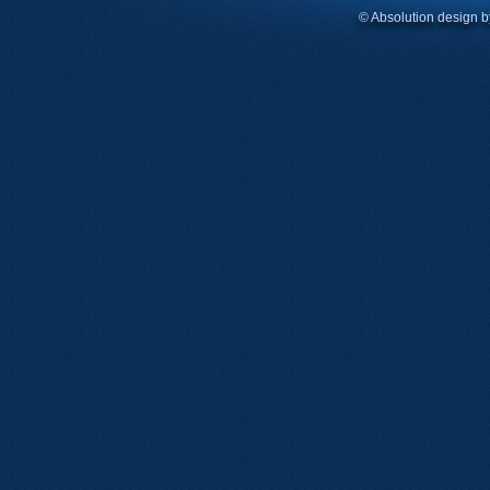
© Absolution design 