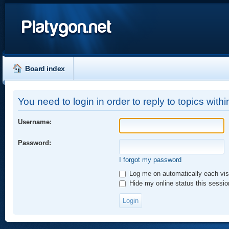
Platygon.net
Board index
You need to login in order to reply to topics withi
Username:
Password:
I forgot my password
Log me on automatically each vis
Hide my online status this sessio