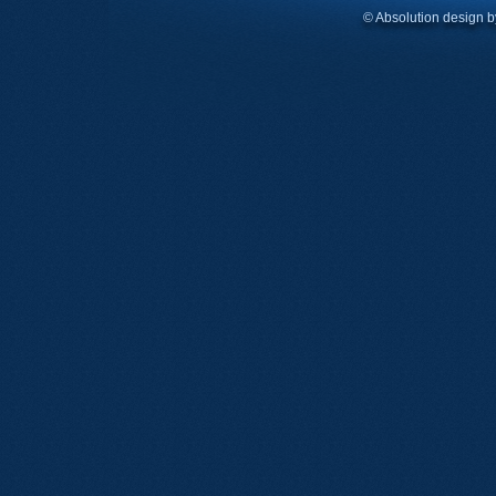
© Absolution design 