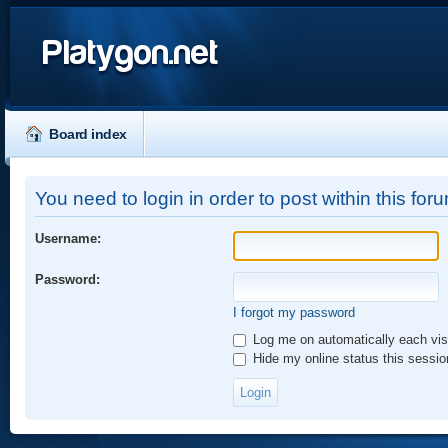
Platygon.net
Board index
You need to login in order to post within this for
Username:
Password:
I forgot my password
Log me on automatically each vis
Hide my online status this sessio