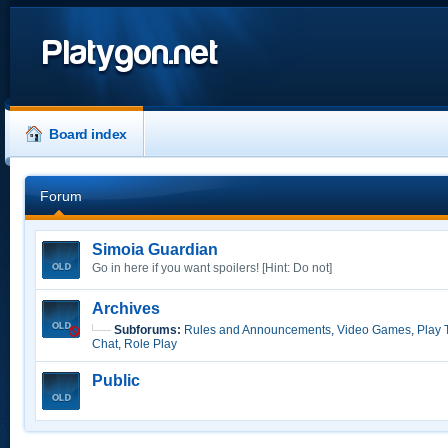
Platygon.net
Board index
Forum
Simoia Guardian
Go in here if you want spoilers! [Hint: Do not]
Archives
Subforums:
Rules and Announcements
,
Video Games
,
Play 
Chat
,
Role Play
Public