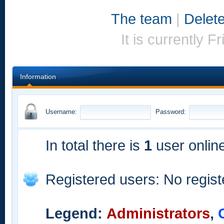
The team
|
Delete
It is currently 
Information
Username:
Password:
In total there is
1
user online
Registered users: No regis
Legend:
Administrators
,