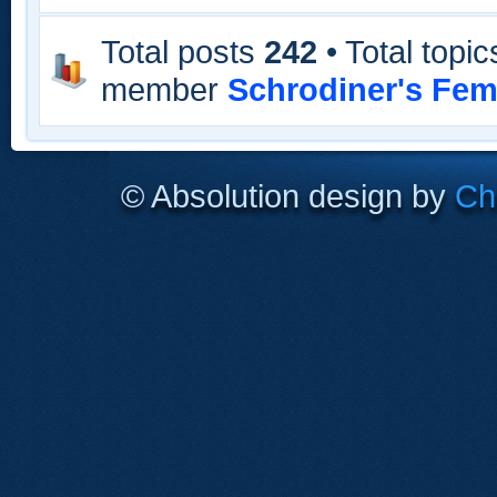
Total posts
242
• Total topi
member
Schrodiner's Fem
© Absolution design by
Chr